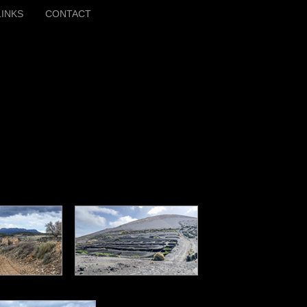
LINKS
CONTACT