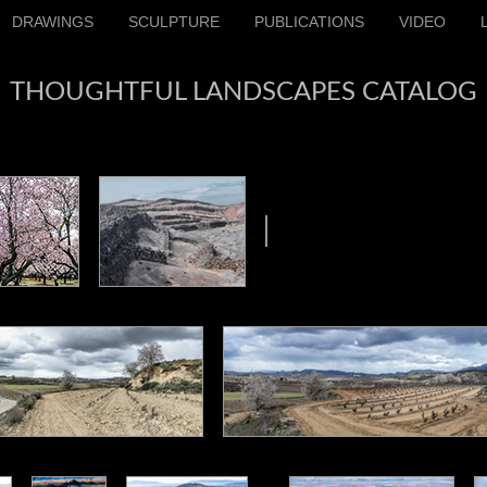
DRAWINGS
SCULPTURE
PUBLICATIONS
VIDEO
THOUGHTFUL LANDSCAPES CATALOG