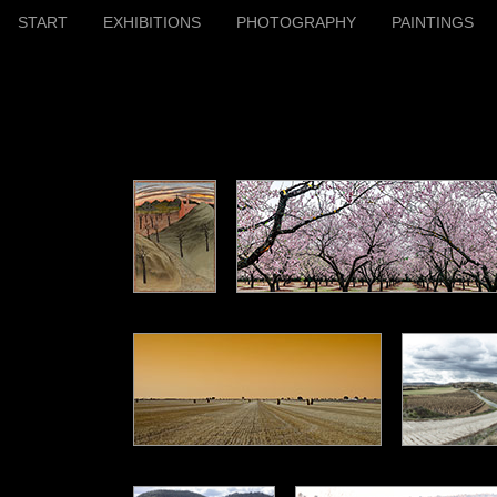
START
EXHIBITIONS
PHOTOGRAPHY
PAINTINGS