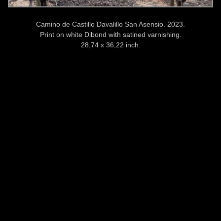
Camino de Castillo Davalillo San Asensio. 2023.
Print on white Dibond with satined varnishing.
28,74 x 36,22 inch.