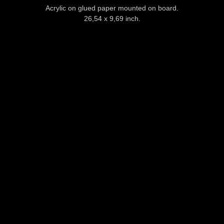
Acrylic on glued paper mounted on board.
26,54 x 9,69 inch.