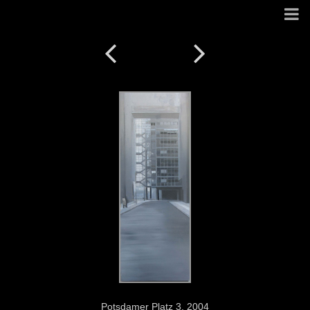
Potsdamer Platz 3. 2004