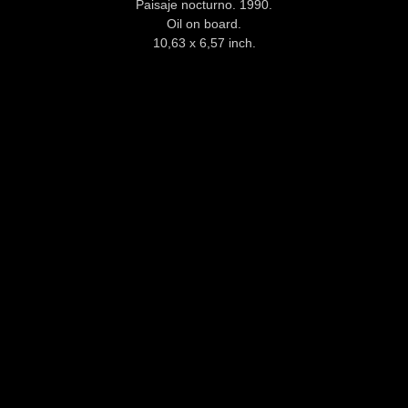
Paisaje nocturno. 1990.
Oil on board.
10,63 x 6,57 inch.