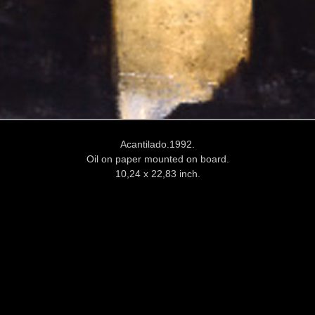
Acantilado.1992.
Oil on paper mounted on board.
10,24 x 22,83 inch.