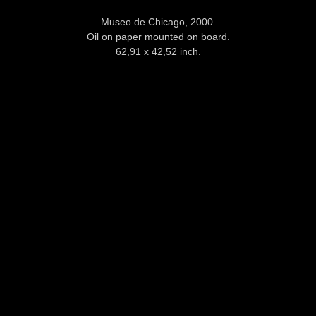
Museo de Chicago, 2000.
Oil on paper mounted on board.
62,91 x 42,52 inch.