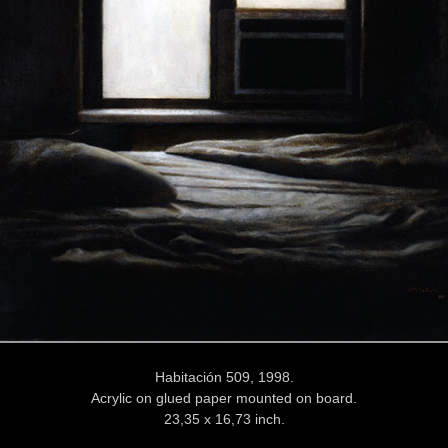
Habitación 509, 1998.
Acrylic on glued paper mounted on board.
23,35 x 16,73 inch.