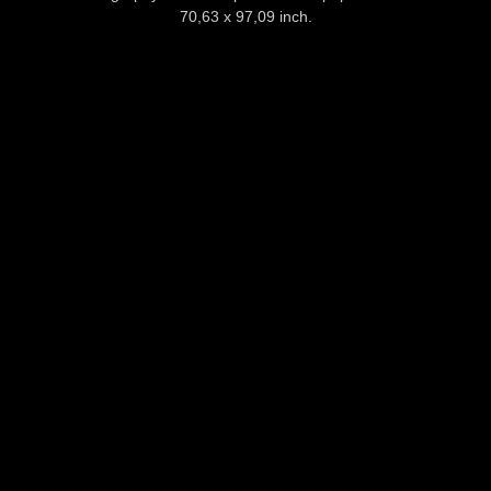
70,63 x 97,09 inch.