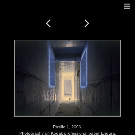
Pasillo 1, 2006.
Photography on Kodak professional paper Endura.