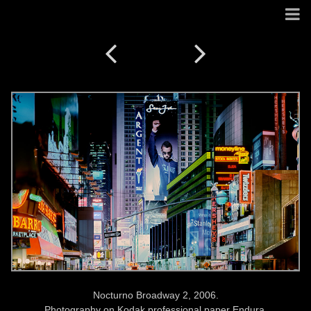
Nocturno Broadway 2, 2006.
Photography on Kodak professional paper Endura.