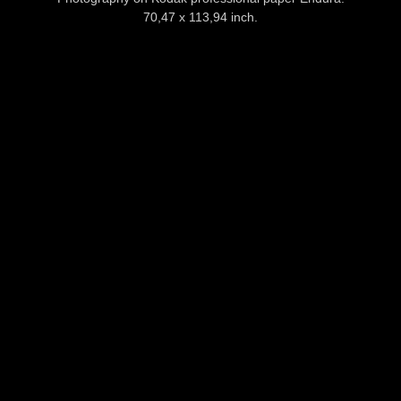
70,47 x 113,94 inch.