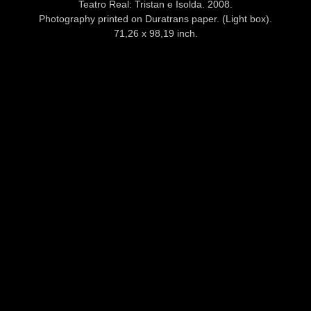
Teatro Real: Tristan e Isolda. 2008.
Photography printed on Duratrans paper. (Light box).
71,26 x 98,19 inch.