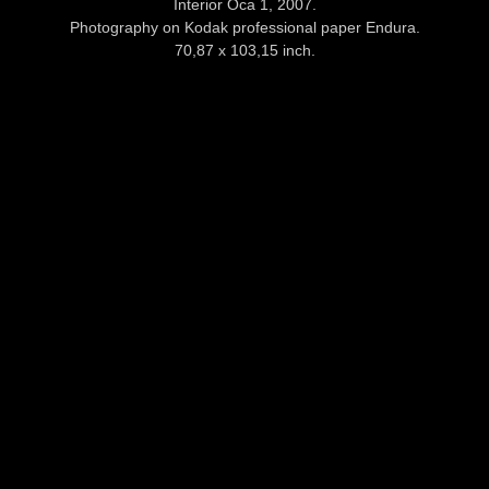
Interior Oca 1, 2007.
Photography on Kodak professional paper Endura.
70,87 x 103,15 inch.