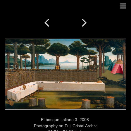
El bosque italiano 3. 2008.
Photography on Fuji Cristal Archiv.