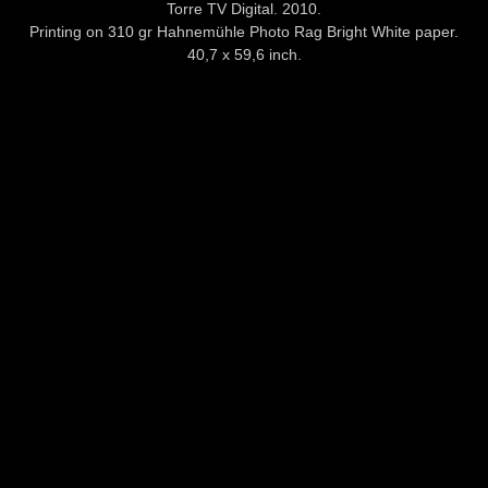
Torre TV Digital. 2010.
Printing on 310 gr Hahnemühle Photo Rag Bright White paper.
40,7 x 59,6 inch.