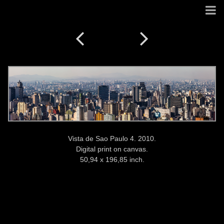
Vista de Sao Paulo 4. 2010.
Digital print on canvas.
50,94 x 196,85 inch.