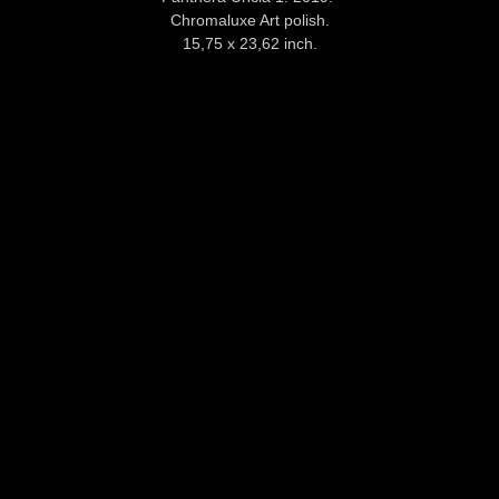
Chromaluxe Art polish.
15,75 x 23,62 inch.