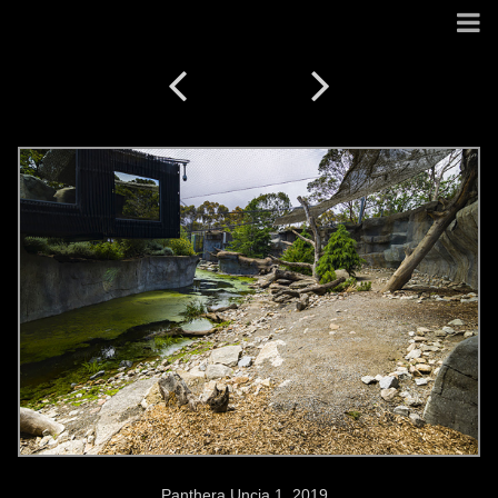
Panthera Uncia 1. 2019.