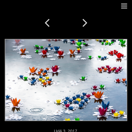
Urlili 3. 2017.